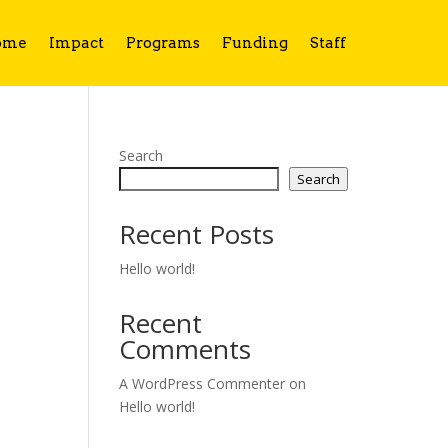
ome
Impact
Programs
Funding
Staff
Search
Search
Recent Posts
Hello world!
Recent
Comments
A WordPress Commenter
on
Hello world!