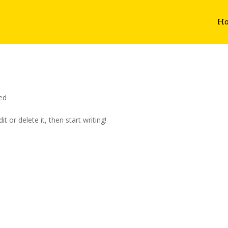
H
ed
t or delete it, then start writing!