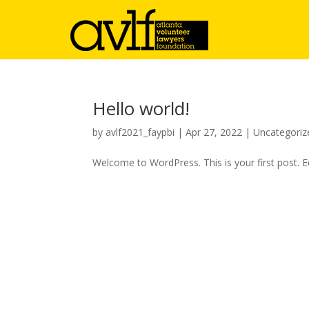
Hello world!
by
avlf2021_faypbi
|
Apr 27, 2022
|
Uncategoriz
Welcome to WordPress. This is your first post. Edi